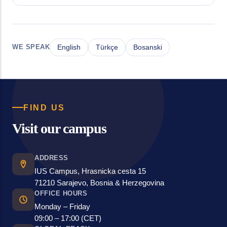
WE SPEAK
English
Türkçe
Bosanski
FIND US
Visit our campus
ADDRESS
IUS Campus, Hrasnicka cesta 15
71210 Sarajevo, Bosnia & Herzegovina
OFFICE HOURS
Monday – Friday
09:00 – 17:00 (CET)