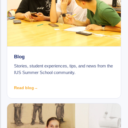
Blog
Stories, student experiences, tips, and news from the
IUS Summer School community.
Read blog
→