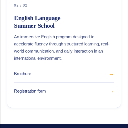
02 / 02
English Language
Summer School
An immersive English program designed to
accelerate fluency through structured learning, real-
world communication, and daily interaction in an
international environment.
→
Brochure
→
Registration form