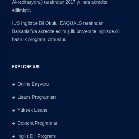
Akreditasyonu) tarafından 2017 yılında akredite
edilmiştir.
IUS İngilizce Dil Okulu, EAQUALS tarafından
Balkanlar'da akredite edilmiş ilk üniversite İngilizce dil
hazırlık programı olmuştur.
EXPLORE IUS
Online Başvuru
Lisans Programları
Yüksek Lisans
Doktora Programları
İngiliz Dili Programı