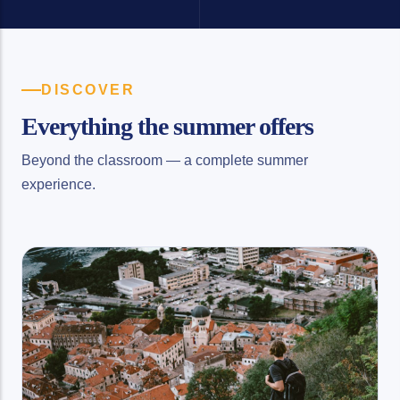
DISCOVER
Everything the summer offers
Beyond the classroom — a complete summer
experience.