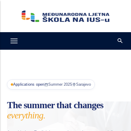
Skip
to
main
content
Applications open
Summer 2025
Sarajevo
The summer that changes
everything.