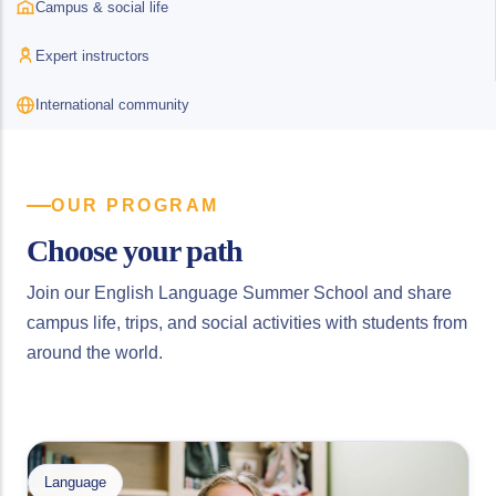
Campus & social life
Expert instructors
International community
OUR PROGRAM
Choose your path
Join our English Language Summer School and share
campus life, trips, and social activities with students from
around the world.
Language