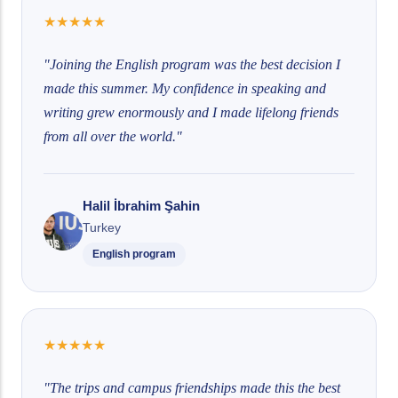
★
★
★
★
★
"Joining the English program was the best decision I
made this summer. My confidence in speaking and
writing grew enormously and I made lifelong friends
from all over the world."
Halil İbrahim Şahin
Turkey
English program
★
★
★
★
★
"The trips and campus friendships made this the best