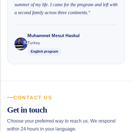
summer of my life. I came for the program and left with
a second family across three continents."
Muhammet Mesut Haskul
Turkey
English program
CONTACT US
Get in touch
Choose your preferred way to reach us. We respond
within 24 hours in your language.