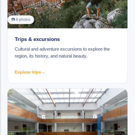
📷 8 photos
Trips & excursions
Cultural and adventure excursions to explore the
region, its history, and natural beauty.
Explore trips
→