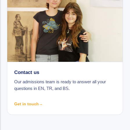
Contact us
Our admissions team is ready to answer all your
questions in EN, TR, and BS.
Get in touch
→