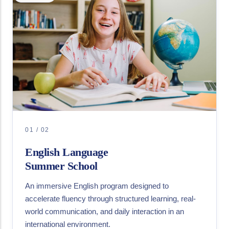
01 / 02
English Language
Summer School
An immersive English program designed to
accelerate fluency through structured learning, real-
world communication, and daily interaction in an
international environment.