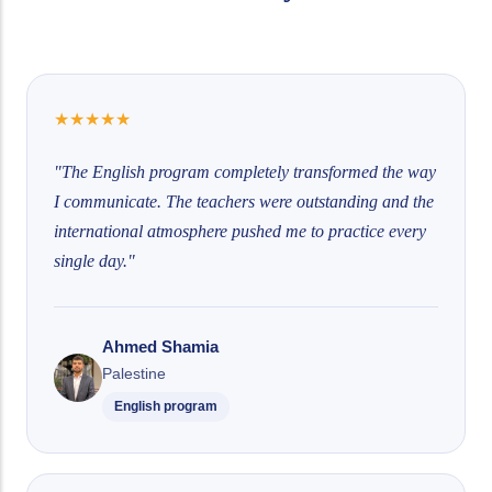
★
★
★
★
★
"The English program completely transformed the way
I communicate. The teachers were outstanding and the
international atmosphere pushed me to practice every
single day."
Ahmed Shamia
Palestine
English program