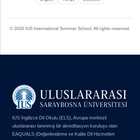
© 2026 IUS International Summer School. All rights reserved.
IUS İngilizce Dil Okulu (ELS), Avrupa merkezli
uluslararası tanınmış bir akreditasyon kuruluşu olan
EAQUALS (Değerlendirme ve Kalite Dil Hizmetleri