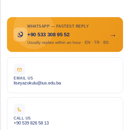
WHATSAPP — FASTEST REPLY
→
+90 533 308 95 52
Usually replies within an hour · EN · TR · BS
EMAIL US
liseyazokulu@ius.edu.ba
CALL US
+90 539 826 58 13