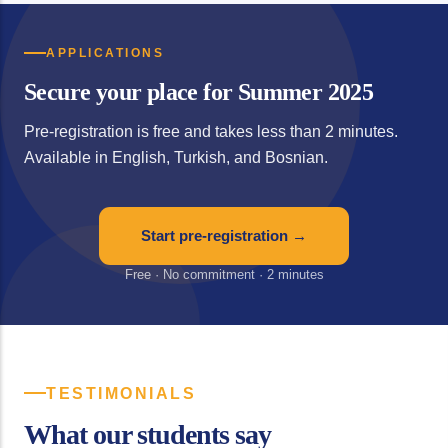
APPLICATIONS
Secure your place for Summer 2025
Pre-registration is free and takes less than 2 minutes.
Available in English, Turkish, and Bosnian.
Start pre-registration →
Free · No commitment · 2 minutes
TESTIMONIALS
What our students say