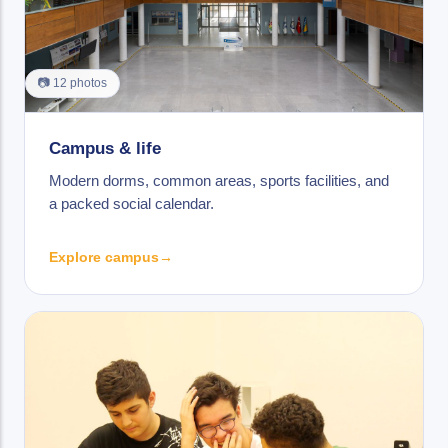
📷 12 photos
Campus & life
Modern dorms, common areas, sports facilities, and
a packed social calendar.
Explore campus
→