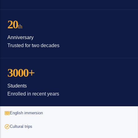
20
th
Anniversary
Trusted for two decades
3000+
Students
Enrolled in recent years
English immersion
Cultural trips