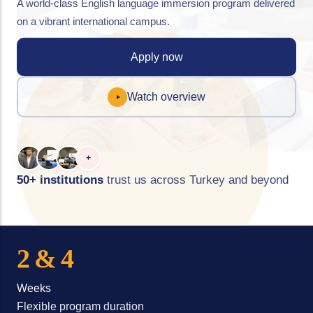
A world-class English language immersion program delivered
on a vibrant international campus.
Apply now
Watch overview
+
50+ institutions
trust us across Turkey and beyond
2 & 4
Weeks
Flexible program duration