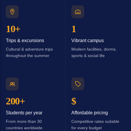
10+
1
Trips & excursions
Vibrant campus
Cultural & adventure trips
Modern facilities, dorms,
throughout the summer
sports & social life
200+
$
Students per year
Affordable pricing
From more than 30
Competitive rates suitable
countries worldwide
for every budget