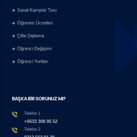
Sanal Kampüs Turu
Öğrenim Ücretleri
Çifte Diploma
Öğrenci Değişimi
Öğrenci Yurtları
BAŞKA BİR SORUNUZ MI?
Telefon 1
+0533 308 95 52
Telefon 2