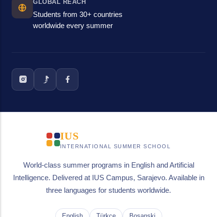
GLOBAL REACH
Students from 30+ countries
worldwide every summer
IUS
INTERNATIONAL SUMMER SCHOOL
World-class summer programs in English and Artificial
Intelligence. Delivered at IUS Campus, Sarajevo. Available in
three languages for students worldwide.
English
Türkçe
Bosanski