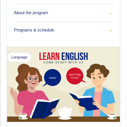
→
About the program
→
Programs & schedule
Language